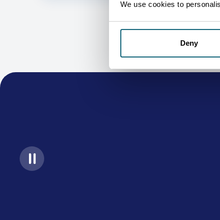
We use cookies to personalise
Deny