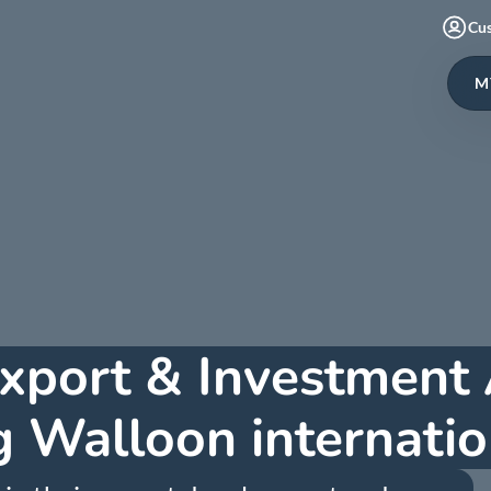
Cu
M
xport & Investment
 Walloon internatio