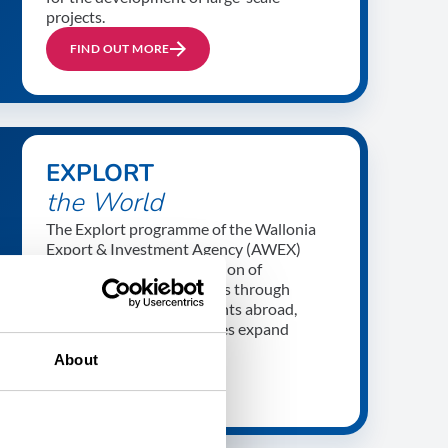
projects.
FIND OUT MORE
EXPLORT
the World
The Explort programme of the Wallonia
Export & Investment Agency (AWEX)
prepares the next generation of
international trade experts through
internships and assignments abroad,
helping Walloon companies expand
internationally.
About
FIND OUT MORE