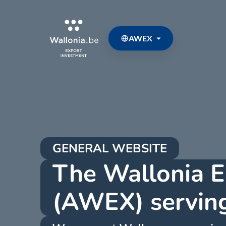
AWEX
GENERAL WEBSITE
The Wallonia E
(AWEX) serving