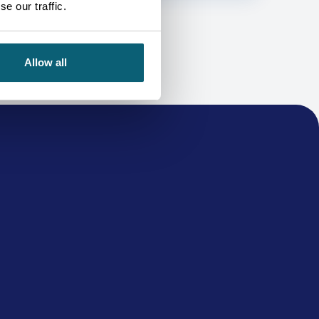
e our traffic.
Allow all