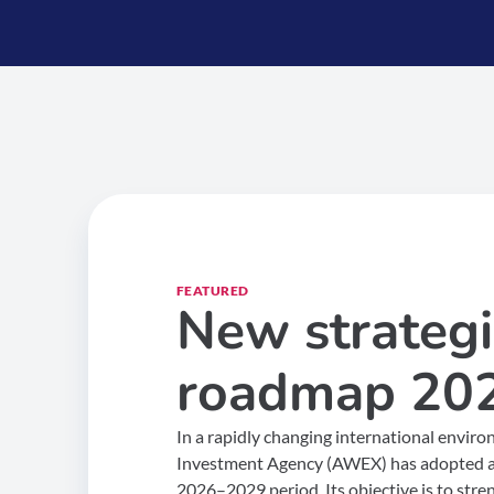
FEATURED
New strategi
roadmap 20
In a rapidly changing international envir
Investment Agency (AWEX) has adopted a 
2026–2029 period. Its objective is to stre