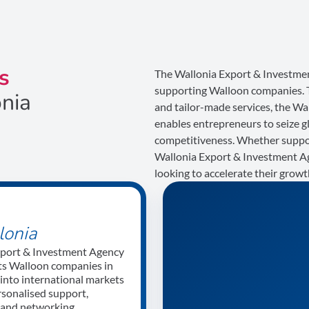
s
The Wallonia Export & Investmen
supporting Walloon companies. Th
onia
and tailor-made services, the W
enables entrepreneurs to seize g
competitiveness. Whether support
Wallonia Export & Investment Ag
looking to accelerate their grow
lonia
xport & Investment Agency
s Walloon companies in
 into international markets
rsonalised support,
e and networking