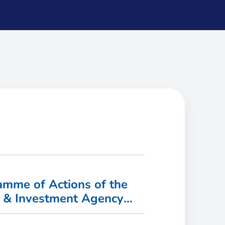
mme of Actions of the
t & Investment Agency
vailable!