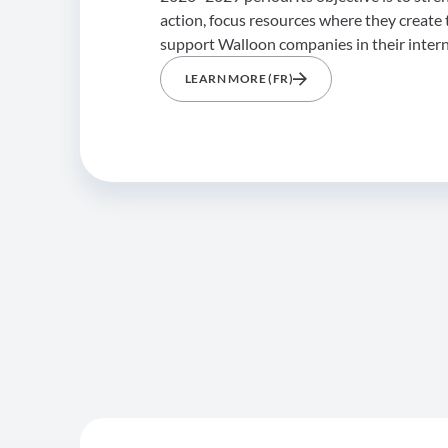
action, focus resources where they create 
support Walloon companies in their inter
LEARN MORE (FR)