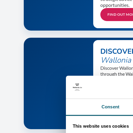
opportunities.
FIND OUT MO
DISCOVE
Wallonia
Discover Walloni
through the Wal
international su
companies, innov
tourism highligh
and much more.
Consent
FIND OUT MO
This website uses cookies