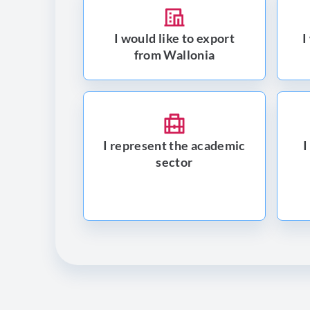
I would like to export
I
from Wallonia
I represent the academic
I
sector