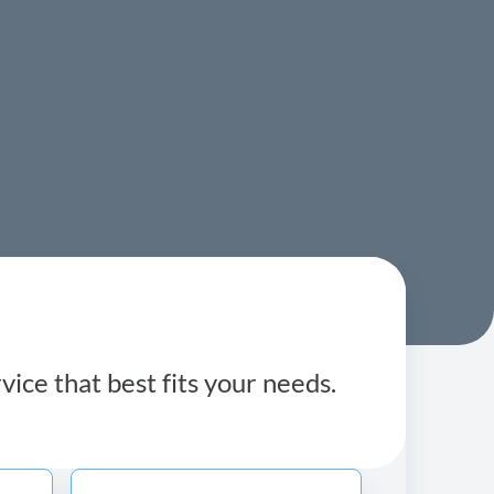
ice that best fits your needs.