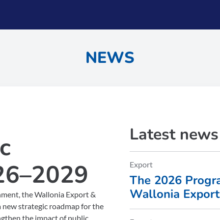
NEWS
Latest news
c
26–2029
Export
The 2026 Progra
Wallonia Expor
onment, the Wallonia Export &
(AWEX) is now a
new strategic roadmap for the
ngthen the impact of public