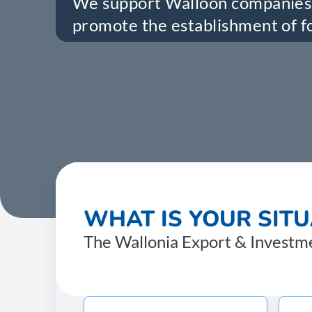
We support Walloon companies 
promote the establishment of fo
WHAT IS YOUR SITU
The Wallonia Export & Investmen