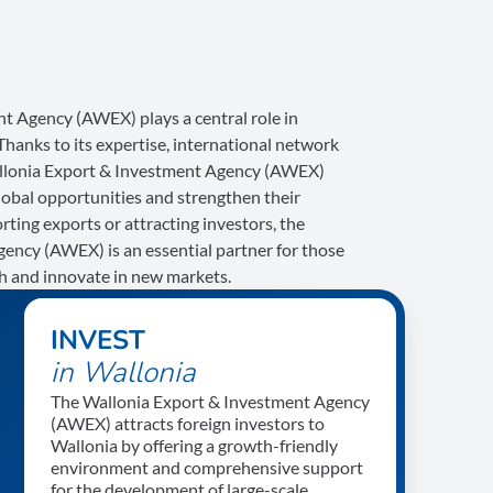
t Agency (AWEX) plays a central role in
anks to its expertise, international network
allonia Export & Investment Agency (AWEX)
lobal opportunities and strengthen their
ing exports or attracting investors, the
ency (AWEX) is an essential partner for those
th and innovate in new markets.
INVEST
in Wallonia
The Wallonia Export & Investment Agency
(AWEX) attracts foreign investors to
Wallonia by offering a growth-friendly
environment and comprehensive support
for the development of large-scale