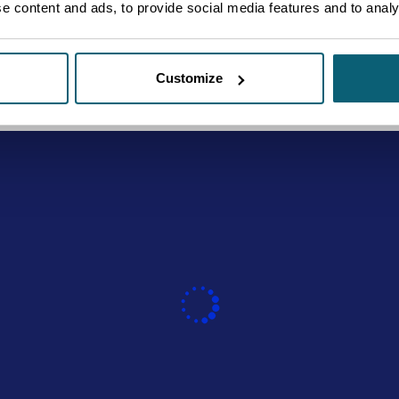
 content and ads, to provide social media features and to analys
Customize