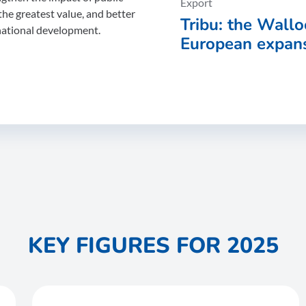
Export
the greatest value, and better
Tribu: the Wallo
national development.
European expans
the Wallonia Ex
Agency (AWEX)
KEY FIGURES FOR 2025