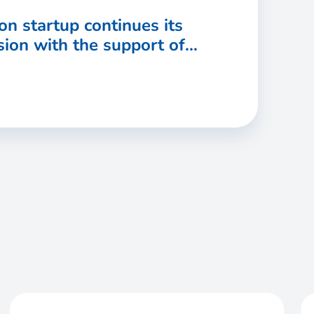
on startup continues its
ion with the support of
port & Investment