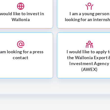
 would like to invest in
I am a young person
Wallonia
looking for an interns
 am looking for a press
I would like to apply 
contact
the Wallonia Export 
Investment Agency
(AWEX)