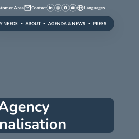
stomer Area
Contact
Languages
Y NEEDS
ABOUT
AGENDA & NEWS
PRESS
 Agency
nalisation