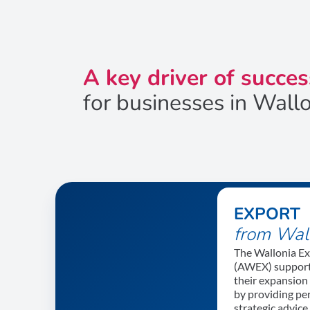
A key driver of succes
for businesses in Wall
EXPORT
from Wal
The Wallonia E
(AWEX) support
their expansion
by providing pe
strategic advic