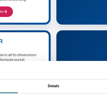
RE
R
a in all its dimensions
lonia.be portal:
ccess stories of Walloon
ations, cultural talents,
ts, gastronomic treasures,
Details
RE