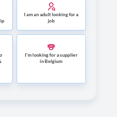
I am an adult looking for a
hip
job
to
I’m looking for a supplier
&
in Belgium