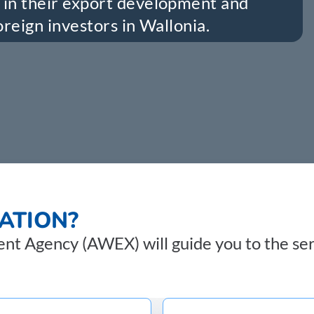
in their export development and
reign investors in Wallonia.
ATION?
t Agency (AWEX) will guide you to the serv