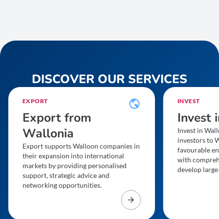
DISCOVER OUR SERVICES
EXPORT
INVEST
Export from
Invest 
Wallonia
Invest in Wall
investors to W
Export supports Walloon companies in
favourable en
their expansion into international
with compreh
markets by providing personalised
develop large-
support, strategic advice and
networking opportunities.