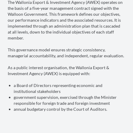
The Wallonia Export & Investment Agency (AWEX) operates on
the basis of a five-year management contract signed with the
Walloon Government. This framework defines our objectives,
our performance indicators and the associated resources. It is
implemented through an administration plan that is cascaded
at all levels, down to the individual objectives of each staff
member.
This governance model ensures strategic consistency,
managerial accountability, and independent, regular evaluation.
As a public interest organisation, the Wallonia Export &
Investment Agency (AWEX) is equipped with:
a Board of Directors representing economic and
institutional stakeholders
government supervision, exercised through the Minister
responsible for foreign trade and foreign investment
annual budgetary control by the Court of Auditors.