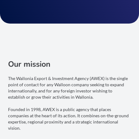
Our mission
The Wallonia Export & Investment Agency (AWEX) is the single
point of contact for any Walloon company seeking to expand
internationally, and for any foreign investor wishing to
establish or grow their activities in Wallonia.
Founded in 1998, AWEX is a public agency that places
companies at the heart of its action. It combines on-the-ground
expertise, regional proximity and a strategic international
vision.