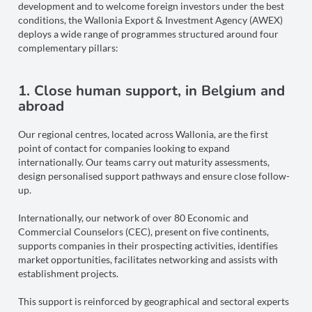
development and to welcome foreign investors under the best
conditions, the Wallonia Export & Investment Agency (AWEX)
deploys a wide range of programmes structured around four
complementary pillars:
1. Close human support, in Belgium and
abroad
Our regional centres, located across Wallonia, are the first
point of contact for companies looking to expand
internationally. Our teams carry out maturity assessments,
design personalised support pathways and ensure close follow-
up.
Internationally, our network of over 80 Economic and
Commercial Counselors (CEC), present on five continents,
supports companies in their prospecting activities, identifies
market opportunities, facilitates networking and assists with
establishment projects.
This support is reinforced by geographical and sectoral experts