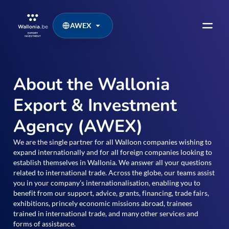
AWEX
About the Wallonia
Export & Investment
Agency (AWEX)
We are the single partner for all Walloon companies wishing to
expand internationally and for all foreign companies looking to
establish themselves in Wallonia. We answer all your questions
related to international trade. Across the globe, our teams assist
you in your company’s internationalisation, enabling you to
benefit from our support, advice, grants, financing, trade fairs,
exhibitions, princely economic missions abroad, trainees
trained in international trade, and many other services and
forms of assistance.