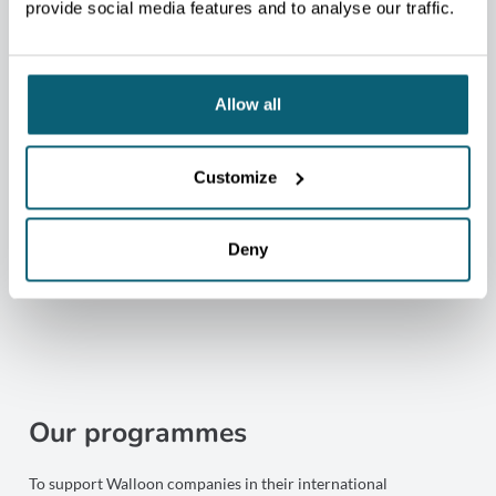
4
provide social media features and to analyse our traffic.
regional centres covering all Walloon provinces
Allow all
+80
Customize
Economic and Commercial Counselors across 5
continents
Deny
Our programmes
To support Walloon companies in their international