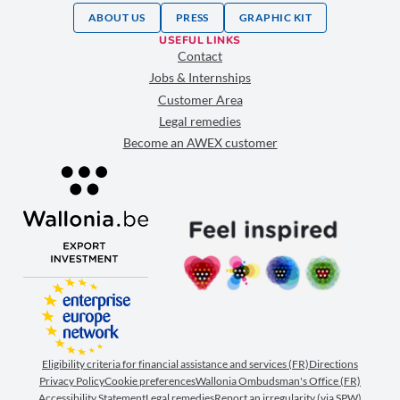
ABOUT US
PRESS
GRAPHIC KIT
USEFUL LINKS
Contact
Jobs & Internships
Customer Area
Legal remedies
Become an AWEX customer
Eligibility criteria for financial assistance and services (FR)
Directions
Privacy Policy
Cookie preferences
Wallonia Ombudsman's Office (FR)
Accessibility Statement
Legal remedies
Report an irregularity (via SPW)