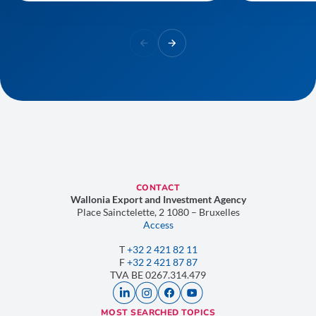
CONTACT
Wallonia Export and Investment Agency
Place Sainctelette, 2 1080 – Bruxelles
Access
T
+32 2 421 82 11
F
+32 2 421 87 87
TVA
BE 0267.314.479
MOST SEARCHED TOPICS