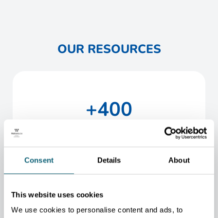
OUR RESOURCES
+400
staff members
Consent
Details
About
2
headquarters (Brussels and Namur)
This website uses cookies
We use cookies to personalise content and ads, to