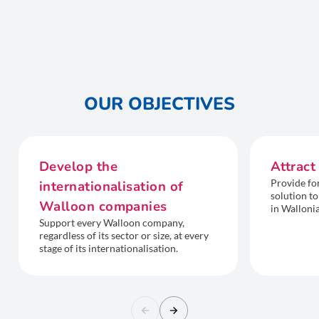
OUR OBJECTIVES
Develop the
Attract
Provide fo
internationalisation of
solution to
Walloon companies
in Wallonia
Support every Walloon company,
regardless of its sector or size, at every
stage of its internationalisation.