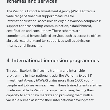
schemes and services
The Wallonia Export & Investment Agency (AWEX) offers a
wide range of financial support measures for
internationalisation, accessible to eligible Walloon companies:
support for prospecting, communication, establishment,
certification and consultancy. These schemes are
complemented by specialised services such as access to offices
abroad, regulatory and tax support, as well as advice on
international financing.
4. International immersion programmes
Through Explort, its flagship training and internship
programme in international trade, the Wallonia Export &
Investment Agency (AWEX) trains more than 1,000 young
people and job seekers each year. These trained talents are then
made available to Walloon companies, strengthening their
capacity to enter new markets and providing them with a
valuable human asset for their international development.