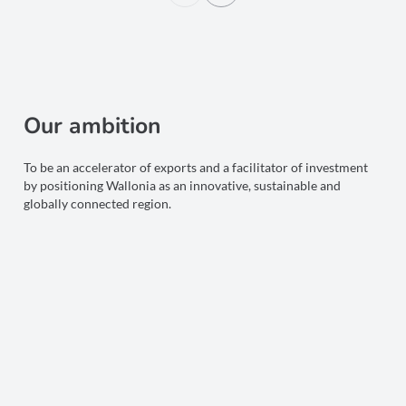
Our ambition
To be an accelerator of exports and a facilitator of investment
by positioning Wallonia as an innovative, sustainable and
globally connected region.