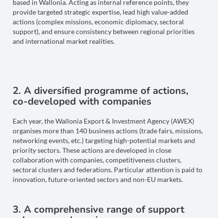
based in Wallonia. Acting as internal reference points, they
provide targeted strategic expertise, lead high value-added
actions (complex missions, economic diplomacy, sectoral
support), and ensure consistency between regional priorities
and international market realities.
2. A diversified programme of actions,
co-developed with companies
Each year, the Wallonia Export & Investment Agency (AWEX)
organises more than 140 business actions (trade fairs, missions,
networking events, etc.) targeting high-potential markets and
priority sectors. These actions are developed in close
collaboration with companies, competitiveness clusters,
sectoral clusters and federations. Particular attention is paid to
innovation, future-oriented sectors and non-EU markets.
3. A comprehensive range of support