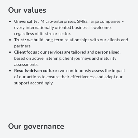
Our values
Universality :
Micro-enterprises, SMEs, large companies –
every internationally oriented business is welcome,
regardless of its size or sector.
Trust :
we build long-term relationships with our clients and
partners.
Client focus :
our services are tailored and personalised,
based on active listening, client journeys and maturity
assessments.
Results-driven culture :
we continuously assess the impact
of our actions to ensure their effectiveness and adapt our
support accordingly.
Our governance